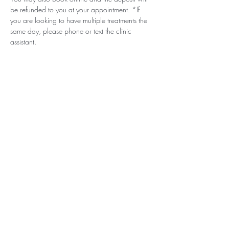
be refunded to you at your appointment. *If 
you are looking to have multiple treatments the 
same day, please phone or text the clinic 
assistant. 