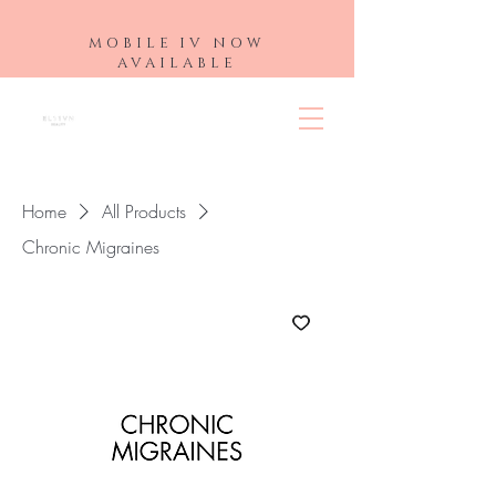
MOBILE IV NOW
AVAILABLE
Home
All Products
Chronic Migraines