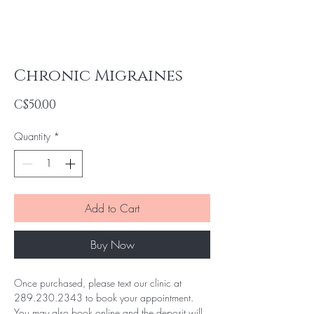
Chronic Migraines
Price
C$50.00
Quantity
*
Add to Cart
Buy Now
Once purchased, please text our clinic at 
289.230.2343 to book your appointment. 
You may also book online and the deposit will 